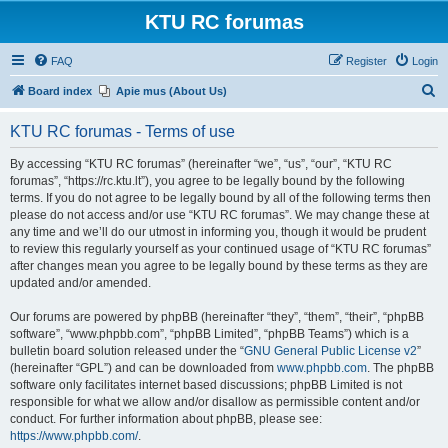
KTU RC forumas
FAQ
Register
Login
S
Board index
Apie mus (About Us)
e
KTU RC forumas - Terms of use
a
r
By accessing “KTU RC forumas” (hereinafter “we”, “us”, “our”, “KTU RC
forumas”, “https://rc.ktu.lt”), you agree to be legally bound by the following
c
terms. If you do not agree to be legally bound by all of the following terms then
h
please do not access and/or use “KTU RC forumas”. We may change these at
any time and we’ll do our utmost in informing you, though it would be prudent
to review this regularly yourself as your continued usage of “KTU RC forumas”
after changes mean you agree to be legally bound by these terms as they are
updated and/or amended.
Our forums are powered by phpBB (hereinafter “they”, “them”, “their”, “phpBB
software”, “www.phpbb.com”, “phpBB Limited”, “phpBB Teams”) which is a
bulletin board solution released under the “
GNU General Public License v2
”
(hereinafter “GPL”) and can be downloaded from
www.phpbb.com
. The phpBB
software only facilitates internet based discussions; phpBB Limited is not
responsible for what we allow and/or disallow as permissible content and/or
conduct. For further information about phpBB, please see:
https://www.phpbb.com/
.