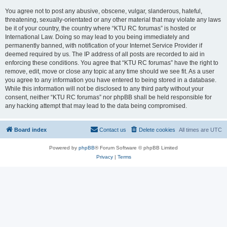
You agree not to post any abusive, obscene, vulgar, slanderous, hateful,
threatening, sexually-orientated or any other material that may violate any laws
be it of your country, the country where “KTU RC forumas” is hosted or
International Law. Doing so may lead to you being immediately and
permanently banned, with notification of your Internet Service Provider if
deemed required by us. The IP address of all posts are recorded to aid in
enforcing these conditions. You agree that “KTU RC forumas” have the right to
remove, edit, move or close any topic at any time should we see fit. As a user
you agree to any information you have entered to being stored in a database.
While this information will not be disclosed to any third party without your
consent, neither “KTU RC forumas” nor phpBB shall be held responsible for
any hacking attempt that may lead to the data being compromised.
Board index
Contact us
Delete cookies
All times are
UTC
Powered by
phpBB
® Forum Software © phpBB Limited
Privacy
|
Terms