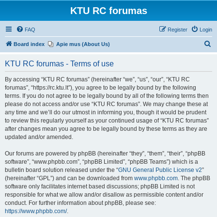
KTU RC forumas
FAQ
Register
Login
S
Board index
Apie mus (About Us)
e
KTU RC forumas - Terms of use
a
r
By accessing “KTU RC forumas” (hereinafter “we”, “us”, “our”, “KTU RC
forumas”, “https://rc.ktu.lt”), you agree to be legally bound by the following
c
terms. If you do not agree to be legally bound by all of the following terms then
h
please do not access and/or use “KTU RC forumas”. We may change these at
any time and we’ll do our utmost in informing you, though it would be prudent
to review this regularly yourself as your continued usage of “KTU RC forumas”
after changes mean you agree to be legally bound by these terms as they are
updated and/or amended.
Our forums are powered by phpBB (hereinafter “they”, “them”, “their”, “phpBB
software”, “www.phpbb.com”, “phpBB Limited”, “phpBB Teams”) which is a
bulletin board solution released under the “
GNU General Public License v2
”
(hereinafter “GPL”) and can be downloaded from
www.phpbb.com
. The phpBB
software only facilitates internet based discussions; phpBB Limited is not
responsible for what we allow and/or disallow as permissible content and/or
conduct. For further information about phpBB, please see:
https://www.phpbb.com/
.