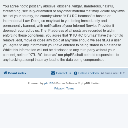
You agree not to post any abusive, obscene, vulgar, slanderous, hateful,
threatening, sexually-orientated or any other material that may violate any laws
be it of your country, the country where “KTU RC forumas” is hosted or
International Law. Doing so may lead to you being immediately and
permanently banned, with notification of your Internet Service Provider if
deemed required by us. The IP address of all posts are recorded to aid in
enforcing these conditions. You agree that “KTU RC forumas” have the right to
remove, edit, move or close any topic at any time should we see fit. As a user
you agree to any information you have entered to being stored in a database.
While this information will not be disclosed to any third party without your
consent, neither “KTU RC forumas” nor phpBB shall be held responsible for
any hacking attempt that may lead to the data being compromised.
Board index
Contact us
Delete cookies
All times are
UTC
Powered by
phpBB
® Forum Software © phpBB Limited
Privacy
|
Terms