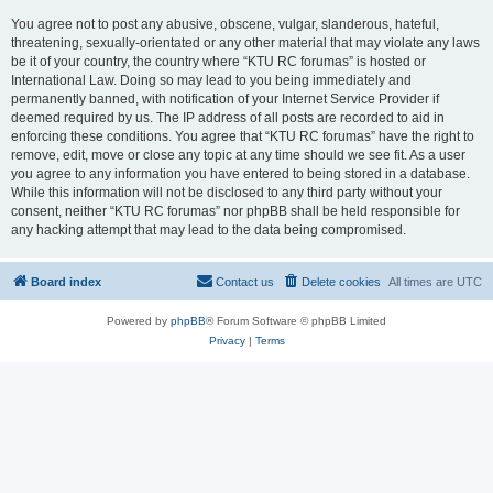
You agree not to post any abusive, obscene, vulgar, slanderous, hateful,
threatening, sexually-orientated or any other material that may violate any laws
be it of your country, the country where “KTU RC forumas” is hosted or
International Law. Doing so may lead to you being immediately and
permanently banned, with notification of your Internet Service Provider if
deemed required by us. The IP address of all posts are recorded to aid in
enforcing these conditions. You agree that “KTU RC forumas” have the right to
remove, edit, move or close any topic at any time should we see fit. As a user
you agree to any information you have entered to being stored in a database.
While this information will not be disclosed to any third party without your
consent, neither “KTU RC forumas” nor phpBB shall be held responsible for
any hacking attempt that may lead to the data being compromised.
Board index
Contact us
Delete cookies
All times are
UTC
Powered by
phpBB
® Forum Software © phpBB Limited
Privacy
|
Terms