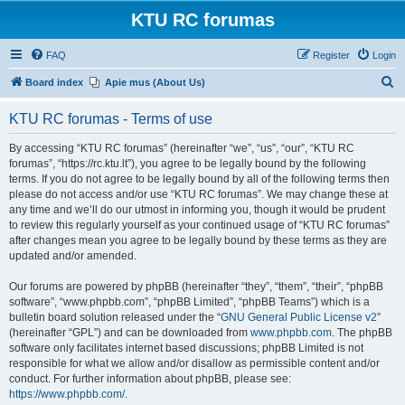
KTU RC forumas
FAQ
Register
Login
S
Board index
Apie mus (About Us)
e
KTU RC forumas - Terms of use
a
r
By accessing “KTU RC forumas” (hereinafter “we”, “us”, “our”, “KTU RC
forumas”, “https://rc.ktu.lt”), you agree to be legally bound by the following
c
terms. If you do not agree to be legally bound by all of the following terms then
h
please do not access and/or use “KTU RC forumas”. We may change these at
any time and we’ll do our utmost in informing you, though it would be prudent
to review this regularly yourself as your continued usage of “KTU RC forumas”
after changes mean you agree to be legally bound by these terms as they are
updated and/or amended.
Our forums are powered by phpBB (hereinafter “they”, “them”, “their”, “phpBB
software”, “www.phpbb.com”, “phpBB Limited”, “phpBB Teams”) which is a
bulletin board solution released under the “
GNU General Public License v2
”
(hereinafter “GPL”) and can be downloaded from
www.phpbb.com
. The phpBB
software only facilitates internet based discussions; phpBB Limited is not
responsible for what we allow and/or disallow as permissible content and/or
conduct. For further information about phpBB, please see:
https://www.phpbb.com/
.