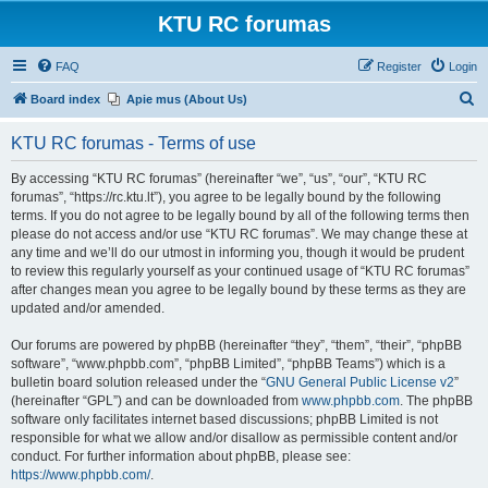
KTU RC forumas
FAQ
Register
Login
S
Board index
Apie mus (About Us)
e
KTU RC forumas - Terms of use
a
r
By accessing “KTU RC forumas” (hereinafter “we”, “us”, “our”, “KTU RC
forumas”, “https://rc.ktu.lt”), you agree to be legally bound by the following
c
terms. If you do not agree to be legally bound by all of the following terms then
h
please do not access and/or use “KTU RC forumas”. We may change these at
any time and we’ll do our utmost in informing you, though it would be prudent
to review this regularly yourself as your continued usage of “KTU RC forumas”
after changes mean you agree to be legally bound by these terms as they are
updated and/or amended.
Our forums are powered by phpBB (hereinafter “they”, “them”, “their”, “phpBB
software”, “www.phpbb.com”, “phpBB Limited”, “phpBB Teams”) which is a
bulletin board solution released under the “
GNU General Public License v2
”
(hereinafter “GPL”) and can be downloaded from
www.phpbb.com
. The phpBB
software only facilitates internet based discussions; phpBB Limited is not
responsible for what we allow and/or disallow as permissible content and/or
conduct. For further information about phpBB, please see:
https://www.phpbb.com/
.