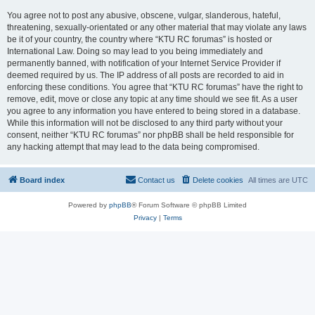
You agree not to post any abusive, obscene, vulgar, slanderous, hateful,
threatening, sexually-orientated or any other material that may violate any laws
be it of your country, the country where “KTU RC forumas” is hosted or
International Law. Doing so may lead to you being immediately and
permanently banned, with notification of your Internet Service Provider if
deemed required by us. The IP address of all posts are recorded to aid in
enforcing these conditions. You agree that “KTU RC forumas” have the right to
remove, edit, move or close any topic at any time should we see fit. As a user
you agree to any information you have entered to being stored in a database.
While this information will not be disclosed to any third party without your
consent, neither “KTU RC forumas” nor phpBB shall be held responsible for
any hacking attempt that may lead to the data being compromised.
Board index
Contact us
Delete cookies
All times are
UTC
Powered by
phpBB
® Forum Software © phpBB Limited
Privacy
|
Terms