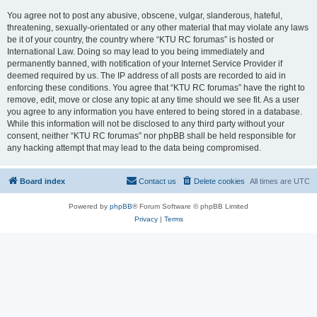
You agree not to post any abusive, obscene, vulgar, slanderous, hateful,
threatening, sexually-orientated or any other material that may violate any laws
be it of your country, the country where “KTU RC forumas” is hosted or
International Law. Doing so may lead to you being immediately and
permanently banned, with notification of your Internet Service Provider if
deemed required by us. The IP address of all posts are recorded to aid in
enforcing these conditions. You agree that “KTU RC forumas” have the right to
remove, edit, move or close any topic at any time should we see fit. As a user
you agree to any information you have entered to being stored in a database.
While this information will not be disclosed to any third party without your
consent, neither “KTU RC forumas” nor phpBB shall be held responsible for
any hacking attempt that may lead to the data being compromised.
Board index
Contact us
Delete cookies
All times are
UTC
Powered by
phpBB
® Forum Software © phpBB Limited
Privacy
|
Terms