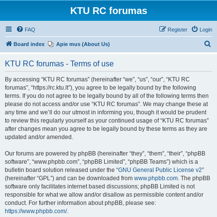
KTU RC forumas
FAQ
Register
Login
S
Board index
Apie mus (About Us)
e
KTU RC forumas - Terms of use
a
r
By accessing “KTU RC forumas” (hereinafter “we”, “us”, “our”, “KTU RC
forumas”, “https://rc.ktu.lt”), you agree to be legally bound by the following
c
terms. If you do not agree to be legally bound by all of the following terms then
h
please do not access and/or use “KTU RC forumas”. We may change these at
any time and we’ll do our utmost in informing you, though it would be prudent
to review this regularly yourself as your continued usage of “KTU RC forumas”
after changes mean you agree to be legally bound by these terms as they are
updated and/or amended.
Our forums are powered by phpBB (hereinafter “they”, “them”, “their”, “phpBB
software”, “www.phpbb.com”, “phpBB Limited”, “phpBB Teams”) which is a
bulletin board solution released under the “
GNU General Public License v2
”
(hereinafter “GPL”) and can be downloaded from
www.phpbb.com
. The phpBB
software only facilitates internet based discussions; phpBB Limited is not
responsible for what we allow and/or disallow as permissible content and/or
conduct. For further information about phpBB, please see:
https://www.phpbb.com/
.