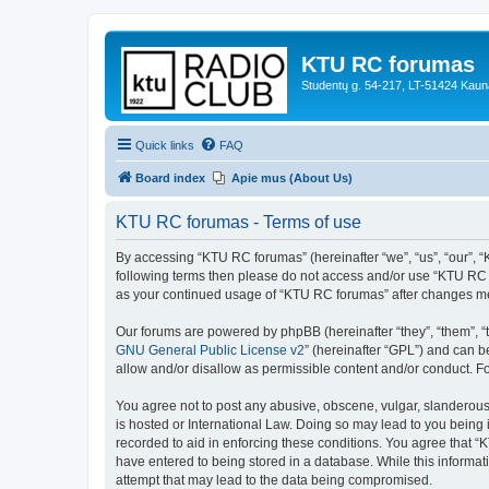
KTU RC forumas
Studentų g. 54-217, LT-51424 Kaun
Quick links
FAQ
Board index
Apie mus (About Us)
KTU RC forumas - Terms of use
By accessing “KTU RC forumas” (hereinafter “we”, “us”, “our”, “KT
following terms then please do not access and/or use “KTU RC f
as your continued usage of “KTU RC forumas” after changes me
Our forums are powered by phpBB (hereinafter “they”, “them”, “
GNU General Public License v2
” (hereinafter “GPL”) and can
allow and/or disallow as permissible content and/or conduct. F
You agree not to post any abusive, obscene, vulgar, slanderous,
is hosted or International Law. Doing so may lead to you being 
recorded to aid in enforcing these conditions. You agree that “
have entered to being stored in a database. While this informat
attempt that may lead to the data being compromised.