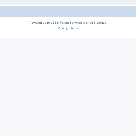
Powered by
phpBB
® Forum Software © phpBB Limited
Privacy
|
Terms