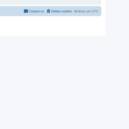
Contact us
Delete cookies
All times are
UTC