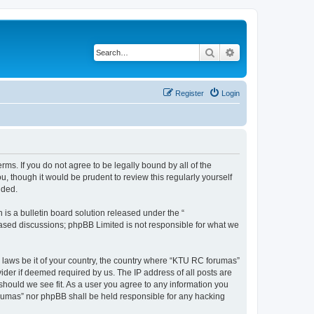
Search
Advanced search
Register
Login
rms. If you do not agree to be legally bound by all of the
 though it would be prudent to review this regularly yourself
nded.
s a bulletin board solution released under the “
 based discussions; phpBB Limited is not responsible for what we
y laws be it of your country, the country where “KTU RC forumas”
ider if deemed required by us. The IP address of all posts are
should we see fit. As a user you agree to any information you
forumas” nor phpBB shall be held responsible for any hacking