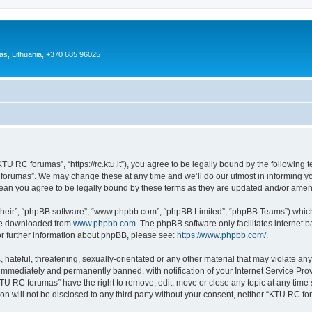
as, Lithuania, +370 685 96025
U RC forumas”, “https://rc.ktu.lt”), you agree to be legally bound by the following te
orumas”. We may change these at any time and we’ll do our utmost in informing you,
an you agree to be legally bound by these terms as they are updated and/or ame
their”, “phpBB software”, “www.phpbb.com”, “phpBB Limited”, “phpBB Teams”) which i
 be downloaded from
www.phpbb.com
. The phpBB software only facilitates internet
or further information about phpBB, please see:
https://www.phpbb.com/
.
 hateful, threatening, sexually-orientated or any other material that may violate an
immediately and permanently banned, with notification of your Internet Service Prov
KTU RC forumas” have the right to remove, edit, move or close any topic at any time 
ion will not be disclosed to any third party without your consent, neither “KTU RC 