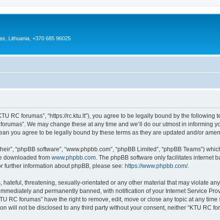
as, Lithuania, +370 685 96025
U RC forumas”, “https://rc.ktu.lt”), you agree to be legally bound by the following te
orumas”. We may change these at any time and we’ll do our utmost in informing you,
an you agree to be legally bound by these terms as they are updated and/or ame
their”, “phpBB software”, “www.phpbb.com”, “phpBB Limited”, “phpBB Teams”) which i
 be downloaded from
www.phpbb.com
. The phpBB software only facilitates internet
or further information about phpBB, please see:
https://www.phpbb.com/
.
 hateful, threatening, sexually-orientated or any other material that may violate an
immediately and permanently banned, with notification of your Internet Service Prov
KTU RC forumas” have the right to remove, edit, move or close any topic at any time 
ion will not be disclosed to any third party without your consent, neither “KTU RC 