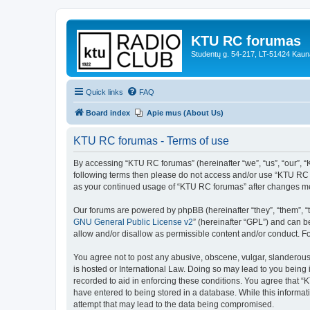
KTU RC forumas
Studentų g. 54-217, LT-51424 Kaun
Quick links
FAQ
Board index
Apie mus (About Us)
KTU RC forumas - Terms of use
By accessing “KTU RC forumas” (hereinafter “we”, “us”, “our”, “KT
following terms then please do not access and/or use “KTU RC f
as your continued usage of “KTU RC forumas” after changes me
Our forums are powered by phpBB (hereinafter “they”, “them”, “
GNU General Public License v2
” (hereinafter “GPL”) and can
allow and/or disallow as permissible content and/or conduct. F
You agree not to post any abusive, obscene, vulgar, slanderous,
is hosted or International Law. Doing so may lead to you being 
recorded to aid in enforcing these conditions. You agree that “
have entered to being stored in a database. While this informat
attempt that may lead to the data being compromised.