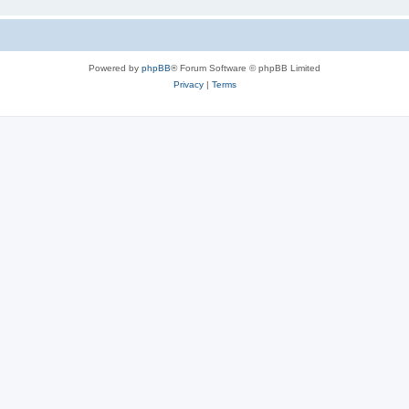
Powered by
phpBB
® Forum Software © phpBB Limited
Privacy
|
Terms