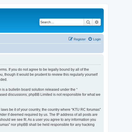
Search
Advanced search
Register
Login
rms. If you do not agree to be legally bound by all of the
 though it would be prudent to review this regularly yourself
nded.
s a bulletin board solution released under the “
 based discussions; phpBB Limited is not responsible for what we
y laws be it of your country, the country where “KTU RC forumas”
ider if deemed required by us. The IP address of all posts are
should we see fit. As a user you agree to any information you
forumas” nor phpBB shall be held responsible for any hacking