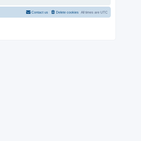
Contact us
Delete cookies
All times are
UTC