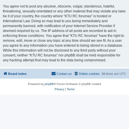
You agree not to post any abusive, obscene, vulgar, slanderous, hateful,
threatening, sexually-orientated or any other material that may violate any laws
be it of your country, the country where “KTU RC forumas” is hosted or
International Law. Doing so may lead to you being immediately and
permanently banned, with notification of your Internet Service Provider if
deemed required by us. The IP address of all posts are recorded to aid in
enforcing these conditions. You agree that “KTU RC forumas” have the right to
remove, edit, move or close any topic at any time should we see fit. As a user
you agree to any information you have entered to being stored in a database.
While this information will not be disclosed to any third party without your
consent, neither “KTU RC forumas” nor phpBB shall be held responsible for
any hacking attempt that may lead to the data being compromised.
Board index
Contact us
Delete cookies
All times are
UTC
Powered by
phpBB
® Forum Software © phpBB Limited
Privacy
|
Terms