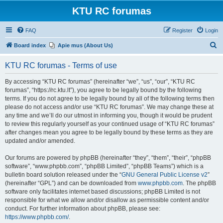
KTU RC forumas
FAQ
Register
Login
S
Board index
Apie mus (About Us)
e
KTU RC forumas - Terms of use
a
r
By accessing “KTU RC forumas” (hereinafter “we”, “us”, “our”, “KTU RC
forumas”, “https://rc.ktu.lt”), you agree to be legally bound by the following
c
terms. If you do not agree to be legally bound by all of the following terms then
h
please do not access and/or use “KTU RC forumas”. We may change these at
any time and we’ll do our utmost in informing you, though it would be prudent
to review this regularly yourself as your continued usage of “KTU RC forumas”
after changes mean you agree to be legally bound by these terms as they are
updated and/or amended.
Our forums are powered by phpBB (hereinafter “they”, “them”, “their”, “phpBB
software”, “www.phpbb.com”, “phpBB Limited”, “phpBB Teams”) which is a
bulletin board solution released under the “
GNU General Public License v2
”
(hereinafter “GPL”) and can be downloaded from
www.phpbb.com
. The phpBB
software only facilitates internet based discussions; phpBB Limited is not
responsible for what we allow and/or disallow as permissible content and/or
conduct. For further information about phpBB, please see:
https://www.phpbb.com/
.