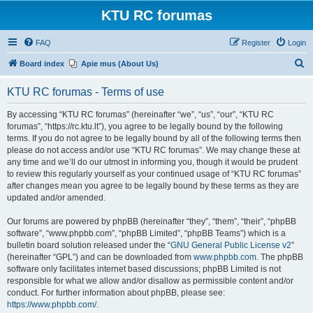
KTU RC forumas
FAQ
Register
Login
S
Board index
Apie mus (About Us)
e
KTU RC forumas - Terms of use
a
r
By accessing “KTU RC forumas” (hereinafter “we”, “us”, “our”, “KTU RC
forumas”, “https://rc.ktu.lt”), you agree to be legally bound by the following
c
terms. If you do not agree to be legally bound by all of the following terms then
h
please do not access and/or use “KTU RC forumas”. We may change these at
any time and we’ll do our utmost in informing you, though it would be prudent
to review this regularly yourself as your continued usage of “KTU RC forumas”
after changes mean you agree to be legally bound by these terms as they are
updated and/or amended.
Our forums are powered by phpBB (hereinafter “they”, “them”, “their”, “phpBB
software”, “www.phpbb.com”, “phpBB Limited”, “phpBB Teams”) which is a
bulletin board solution released under the “
GNU General Public License v2
”
(hereinafter “GPL”) and can be downloaded from
www.phpbb.com
. The phpBB
software only facilitates internet based discussions; phpBB Limited is not
responsible for what we allow and/or disallow as permissible content and/or
conduct. For further information about phpBB, please see:
https://www.phpbb.com/
.