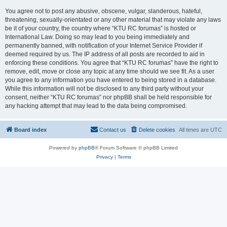
You agree not to post any abusive, obscene, vulgar, slanderous, hateful,
threatening, sexually-orientated or any other material that may violate any laws
be it of your country, the country where “KTU RC forumas” is hosted or
International Law. Doing so may lead to you being immediately and
permanently banned, with notification of your Internet Service Provider if
deemed required by us. The IP address of all posts are recorded to aid in
enforcing these conditions. You agree that “KTU RC forumas” have the right to
remove, edit, move or close any topic at any time should we see fit. As a user
you agree to any information you have entered to being stored in a database.
While this information will not be disclosed to any third party without your
consent, neither “KTU RC forumas” nor phpBB shall be held responsible for
any hacking attempt that may lead to the data being compromised.
Board index
Contact us
Delete cookies
All times are
UTC
Powered by
phpBB
® Forum Software © phpBB Limited
Privacy
|
Terms