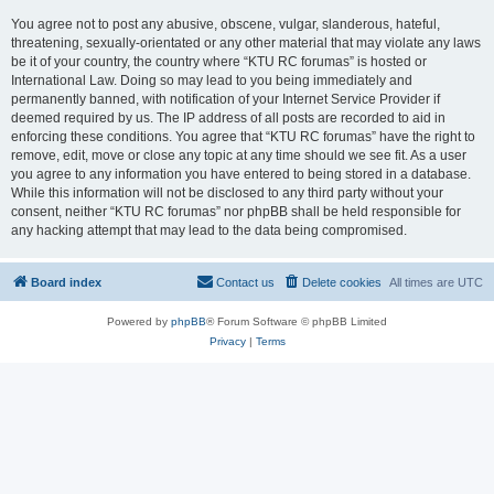
You agree not to post any abusive, obscene, vulgar, slanderous, hateful,
threatening, sexually-orientated or any other material that may violate any laws
be it of your country, the country where “KTU RC forumas” is hosted or
International Law. Doing so may lead to you being immediately and
permanently banned, with notification of your Internet Service Provider if
deemed required by us. The IP address of all posts are recorded to aid in
enforcing these conditions. You agree that “KTU RC forumas” have the right to
remove, edit, move or close any topic at any time should we see fit. As a user
you agree to any information you have entered to being stored in a database.
While this information will not be disclosed to any third party without your
consent, neither “KTU RC forumas” nor phpBB shall be held responsible for
any hacking attempt that may lead to the data being compromised.
Board index
Contact us
Delete cookies
All times are
UTC
Powered by
phpBB
® Forum Software © phpBB Limited
Privacy
|
Terms