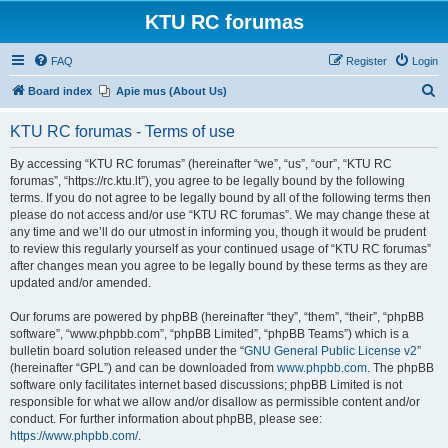
KTU RC forumas
FAQ
Register
Login
S
Board index
Apie mus (About Us)
e
KTU RC forumas - Terms of use
a
r
By accessing “KTU RC forumas” (hereinafter “we”, “us”, “our”, “KTU RC
forumas”, “https://rc.ktu.lt”), you agree to be legally bound by the following
c
terms. If you do not agree to be legally bound by all of the following terms then
h
please do not access and/or use “KTU RC forumas”. We may change these at
any time and we’ll do our utmost in informing you, though it would be prudent
to review this regularly yourself as your continued usage of “KTU RC forumas”
after changes mean you agree to be legally bound by these terms as they are
updated and/or amended.
Our forums are powered by phpBB (hereinafter “they”, “them”, “their”, “phpBB
software”, “www.phpbb.com”, “phpBB Limited”, “phpBB Teams”) which is a
bulletin board solution released under the “
GNU General Public License v2
”
(hereinafter “GPL”) and can be downloaded from
www.phpbb.com
. The phpBB
software only facilitates internet based discussions; phpBB Limited is not
responsible for what we allow and/or disallow as permissible content and/or
conduct. For further information about phpBB, please see:
https://www.phpbb.com/
.