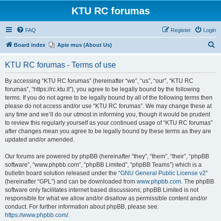
KTU RC forumas
FAQ
Register
Login
S
Board index
Apie mus (About Us)
e
KTU RC forumas - Terms of use
a
r
By accessing “KTU RC forumas” (hereinafter “we”, “us”, “our”, “KTU RC
forumas”, “https://rc.ktu.lt”), you agree to be legally bound by the following
c
terms. If you do not agree to be legally bound by all of the following terms then
h
please do not access and/or use “KTU RC forumas”. We may change these at
any time and we’ll do our utmost in informing you, though it would be prudent
to review this regularly yourself as your continued usage of “KTU RC forumas”
after changes mean you agree to be legally bound by these terms as they are
updated and/or amended.
Our forums are powered by phpBB (hereinafter “they”, “them”, “their”, “phpBB
software”, “www.phpbb.com”, “phpBB Limited”, “phpBB Teams”) which is a
bulletin board solution released under the “
GNU General Public License v2
”
(hereinafter “GPL”) and can be downloaded from
www.phpbb.com
. The phpBB
software only facilitates internet based discussions; phpBB Limited is not
responsible for what we allow and/or disallow as permissible content and/or
conduct. For further information about phpBB, please see:
https://www.phpbb.com/
.