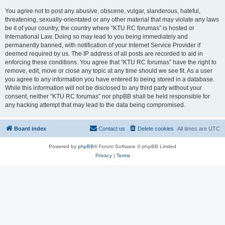
You agree not to post any abusive, obscene, vulgar, slanderous, hateful,
threatening, sexually-orientated or any other material that may violate any laws
be it of your country, the country where “KTU RC forumas” is hosted or
International Law. Doing so may lead to you being immediately and
permanently banned, with notification of your Internet Service Provider if
deemed required by us. The IP address of all posts are recorded to aid in
enforcing these conditions. You agree that “KTU RC forumas” have the right to
remove, edit, move or close any topic at any time should we see fit. As a user
you agree to any information you have entered to being stored in a database.
While this information will not be disclosed to any third party without your
consent, neither “KTU RC forumas” nor phpBB shall be held responsible for
any hacking attempt that may lead to the data being compromised.
Board index
Contact us
Delete cookies
All times are
UTC
Powered by
phpBB
® Forum Software © phpBB Limited
Privacy
|
Terms