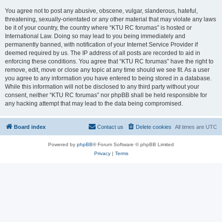
You agree not to post any abusive, obscene, vulgar, slanderous, hateful,
threatening, sexually-orientated or any other material that may violate any laws
be it of your country, the country where “KTU RC forumas” is hosted or
International Law. Doing so may lead to you being immediately and
permanently banned, with notification of your Internet Service Provider if
deemed required by us. The IP address of all posts are recorded to aid in
enforcing these conditions. You agree that “KTU RC forumas” have the right to
remove, edit, move or close any topic at any time should we see fit. As a user
you agree to any information you have entered to being stored in a database.
While this information will not be disclosed to any third party without your
consent, neither “KTU RC forumas” nor phpBB shall be held responsible for
any hacking attempt that may lead to the data being compromised.
Board index
Contact us
Delete cookies
All times are
UTC
Powered by
phpBB
® Forum Software © phpBB Limited
Privacy
|
Terms