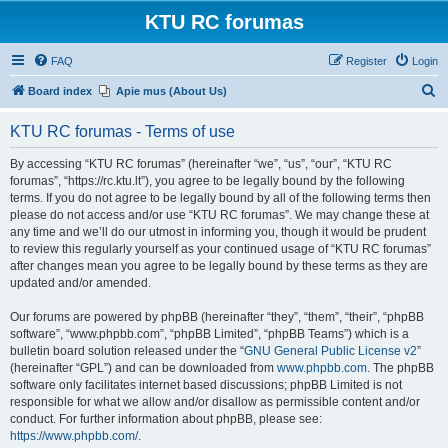
KTU RC forumas
FAQ
Register
Login
S
Board index
Apie mus (About Us)
e
KTU RC forumas - Terms of use
a
r
By accessing “KTU RC forumas” (hereinafter “we”, “us”, “our”, “KTU RC
forumas”, “https://rc.ktu.lt”), you agree to be legally bound by the following
c
terms. If you do not agree to be legally bound by all of the following terms then
h
please do not access and/or use “KTU RC forumas”. We may change these at
any time and we’ll do our utmost in informing you, though it would be prudent
to review this regularly yourself as your continued usage of “KTU RC forumas”
after changes mean you agree to be legally bound by these terms as they are
updated and/or amended.
Our forums are powered by phpBB (hereinafter “they”, “them”, “their”, “phpBB
software”, “www.phpbb.com”, “phpBB Limited”, “phpBB Teams”) which is a
bulletin board solution released under the “
GNU General Public License v2
”
(hereinafter “GPL”) and can be downloaded from
www.phpbb.com
. The phpBB
software only facilitates internet based discussions; phpBB Limited is not
responsible for what we allow and/or disallow as permissible content and/or
conduct. For further information about phpBB, please see:
https://www.phpbb.com/
.