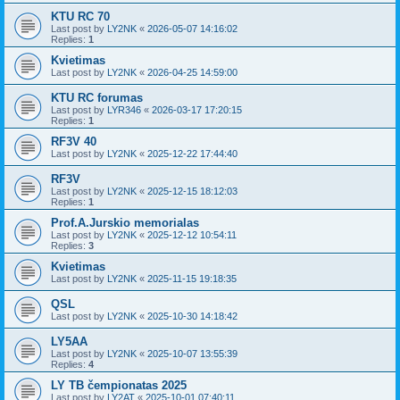
KTU RC 70
Last post by
LY2NK
«
2026-05-07 14:16:02
Replies:
1
Kvietimas
Last post by
LY2NK
«
2026-04-25 14:59:00
KTU RC forumas
Last post by
LYR346
«
2026-03-17 17:20:15
Replies:
1
RF3V 40
Last post by
LY2NK
«
2025-12-22 17:44:40
RF3V
Last post by
LY2NK
«
2025-12-15 18:12:03
Replies:
1
Prof.A.Jurskio memorialas
Last post by
LY2NK
«
2025-12-12 10:54:11
Replies:
3
Kvietimas
Last post by
LY2NK
«
2025-11-15 19:18:35
QSL
Last post by
LY2NK
«
2025-10-30 14:18:42
LY5AA
Last post by
LY2NK
«
2025-10-07 13:55:39
Replies:
4
LY TB čempionatas 2025
Last post by
LY2AT
«
2025-10-01 07:40:11