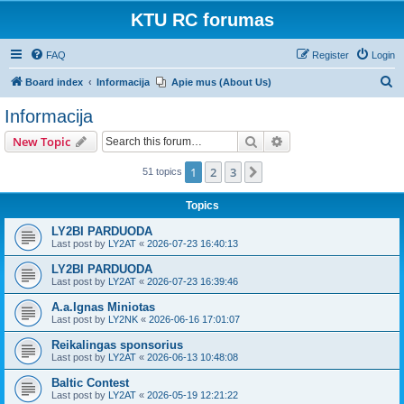
KTU RC forumas
FAQ
Register
Login
S
Board index
Informacija
Apie mus (About Us)
e
Informacija
a
Search
Advanced search
New Topic
r
c
1
2
3
Next
51 topics
h
Topics
LY2BI PARDUODA
Last post by
LY2AT
«
2026-07-23 16:40:13
LY2BI PARDUODA
Last post by
LY2AT
«
2026-07-23 16:39:46
A.a.Ignas Miniotas
Last post by
LY2NK
«
2026-06-16 17:01:07
Reikalingas sponsorius
Last post by
LY2AT
«
2026-06-13 10:48:08
Baltic Contest
Last post by
LY2AT
«
2026-05-19 12:21:22