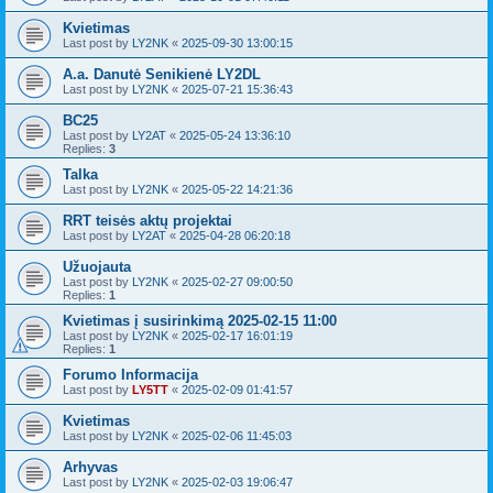
Kvietimas
Last post by
LY2NK
«
2025-09-30 13:00:15
A.a. Danutė Senikienė LY2DL
Last post by
LY2NK
«
2025-07-21 15:36:43
BC25
Last post by
LY2AT
«
2025-05-24 13:36:10
Replies:
3
Talka
Last post by
LY2NK
«
2025-05-22 14:21:36
RRT teisės aktų projektai
Last post by
LY2AT
«
2025-04-28 06:20:18
Užuojauta
Last post by
LY2NK
«
2025-02-27 09:00:50
Replies:
1
Kvietimas į susirinkimą 2025-02-15 11:00
Last post by
LY2NK
«
2025-02-17 16:01:19
Replies:
1
Forumo Informacija
Last post by
LY5TT
«
2025-02-09 01:41:57
Kvietimas
Last post by
LY2NK
«
2025-02-06 11:45:03
Arhyvas
Last post by
LY2NK
«
2025-02-03 19:06:47