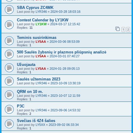
SBA Cyprus ZC4MK
Last post by
LYR346
«
2024-03-28 18:03:16
Contest Calendar by LY1KW
Last post by
LY1KW
«
2024-03-17 12:15:42
Replies:
11
1
2
Teminis susirinkimas
Last post by
LY5AA
«
2024-03-06 08:53:09
Replies:
1
500 Saulės žybsnių ir plazmos pliūpsnių analizė
Last post by
LY5AA
«
2024-03-01 07:40:27
Užuojauta
Last post by
LY5AA
«
2024-01-28 09:05:13
Replies:
1
Saulės užtemimas 2023
Last post by
LYR346
«
2023-10-09 13:30:19
QRM on 10 m.
Last post by
LYR346
«
2023-10-07 12:11:59
Replies:
1
P3C
Last post by
LYR346
«
2023-09-06 14:53:32
Replies:
2
Svečias iš 4Z4 šalies
Last post by
LY5XX
«
2023-09-02 06:33:34
Replies:
1