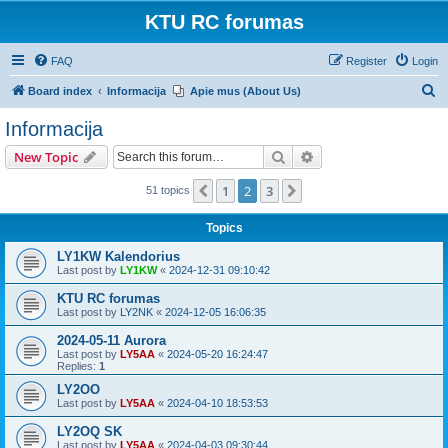
KTU RC forumas
FAQ
Register
Login
S
Board index
Informacija
Apie mus (About Us)
e
Informacija
a
Search
Advanced search
New Topic
r
c
1
2
3
Previous
Next
51 topics
h
Topics
LY1KW Kalendorius
Last post by
LY1KW
«
2024-12-31 09:10:42
KTU RC forumas
Last post by
LY2NK
«
2024-12-05 16:06:35
2024-05-11 Aurora
Last post by
LY5AA
«
2024-05-20 16:24:47
Replies:
1
LY2OO
Last post by
LY5AA
«
2024-04-10 18:53:53
LY2OQ SK
Last post by
LY5AA
«
2024-04-03 09:30:44