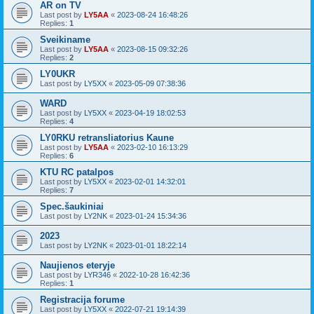
AR on TV
Last post by
LY5AA
«
2023-08-24 16:48:26
Replies:
1
Sveikiname
Last post by
LY5AA
«
2023-08-15 09:32:26
Replies:
2
LY0UKR
Last post by
LY5XX
«
2023-05-09 07:38:36
WARD
Last post by
LY5XX
«
2023-04-19 18:02:53
Replies:
4
LY0RKU retransliatorius Kaune
Last post by
LY5AA
«
2023-02-10 16:13:29
Replies:
6
KTU RC patalpos
Last post by
LY5XX
«
2023-02-01 14:32:01
Replies:
7
Spec.šaukiniai
Last post by
LY2NK
«
2023-01-24 15:34:36
2023
Last post by
LY2NK
«
2023-01-01 18:22:14
Naujienos eteryje
Last post by
LYR346
«
2022-10-28 16:42:36
Replies:
1
Registracija forume
Last post by
LY5XX
«
2022-07-21 19:14:39