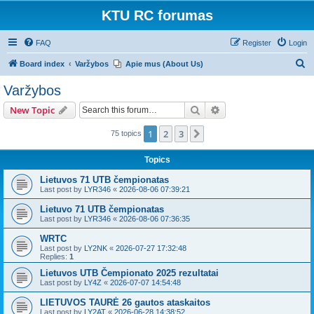
KTU RC forumas
FAQ
Register
Login
S
Board index
Varžybos
Apie mus (About Us)
e
Varžybos
a
Search
Advanced search
New Topic
r
c
1
2
3
Next
75 topics
h
Topics
Lietuvos 71 UTB čempionatas
Last post by
LYR346
«
2026-08-06 07:39:21
Lietuvo 71 UTB čempionatas
Last post by
LYR346
«
2026-08-06 07:36:35
WRTC
Last post by
LY2NK
«
2026-07-27 17:32:48
Replies:
1
Lietuvos UTB Čempionato 2025 rezultatai
Last post by
LY4Z
«
2026-07-07 14:54:48
LIETUVOS TAURĖ 26 gautos ataskaitos
Last post by
LY2AT
«
2026-06-28 14:38:52