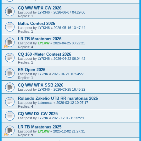
CQ WW WPX CW 2026
Last post by
LYR346
«
2026-06-07 04:29:00
Replies:
1
Baltic Contest 2026
Last post by
LYR346
«
2026-05-16 13:47:44
Replies:
1
LR TB Maratonas 2026
Last post by
LY1KW
«
2026-04-25 00:22:21
Replies:
4
CQ 160 -Meter Contest 2026
Last post by
LYR346
«
2026-04-22 06:04:42
Replies:
1
ES Open 2026
Last post by
LY2NK
«
2026-04-21 10:54:27
Replies:
1
CQ WW WPX SSB 2026
Last post by
LYR346
«
2026-03-25 16:45:22
Rolando Žakelio UTB RR maratonas 2026
Last post by
Laimonas
«
2026-03-12 10:07:17
Replies:
4
CQ WW DX CW 2025
Last post by
LY2NK
«
2025-12-05 15:32:29
LR TB Maratonas 2025
Last post by
LY1KW
«
2025-12-02 21:27:31
Replies:
9