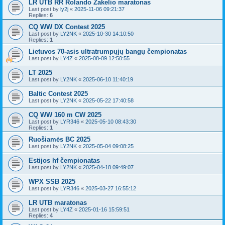
LR UTB RR Rolando Žakelio maratonas
Last post by
ly2j
«
2025-11-06 09:21:37
Replies:
6
CQ WW DX Contest 2025
Last post by
LY2NK
«
2025-10-30 14:10:50
Replies:
1
Lietuvos 70-asis ultratrumpųjų bangų čempionatas
Last post by
LY4Z
«
2025-08-09 12:50:55
LT 2025
Last post by
LY2NK
«
2025-06-10 11:40:19
Baltic Contest 2025
Last post by
LY2NK
«
2025-05-22 17:40:58
CQ WW 160 m CW 2025
Last post by
LYR346
«
2025-05-10 08:43:30
Replies:
1
Ruošiamės BC 2025
Last post by
LY2NK
«
2025-05-04 09:08:25
Estijos hf čempionatas
Last post by
LY2NK
«
2025-04-18 09:49:07
WPX SSB 2025
Last post by
LYR346
«
2025-03-27 16:55:12
LR UTB maratonas
Last post by
LY4Z
«
2025-01-16 15:59:51
Replies:
4