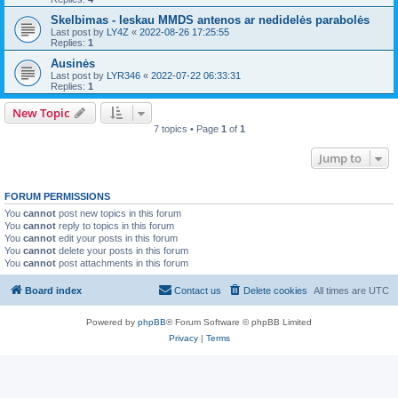
Skelbimas - Ieskau MMDS antenos ar nedidelės parabolės
Last post by
LY4Z
«
2022-08-26 17:25:55
Replies:
1
Ausinės
Last post by
LYR346
«
2022-07-22 06:33:31
Replies:
1
New Topic
7 topics • Page
1
of
1
Jump to
FORUM PERMISSIONS
You
cannot
post new topics in this forum
You
cannot
reply to topics in this forum
You
cannot
edit your posts in this forum
You
cannot
delete your posts in this forum
You
cannot
post attachments in this forum
Board index
Contact us
Delete cookies
All times are
UTC
Powered by
phpBB
® Forum Software © phpBB Limited
Privacy
|
Terms