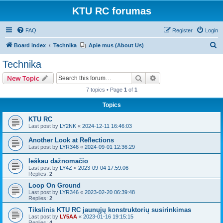
KTU RC forumas
FAQ
Register
Login
S
Board index
Technika
Apie mus (About Us)
e
Technika
a
Search
Advanced search
New Topic
r
7 topics • Page
1
of
1
c
Topics
h
KTU RC
Last post by
LY2NK
«
2024-12-11 16:46:03
Another Look at Reflections
Last post by
LYR346
«
2024-09-01 12:36:29
Ieškau dažnomačio
Last post by
LY4Z
«
2023-09-04 17:59:06
Replies:
2
Loop On Ground
Last post by
LYR346
«
2023-02-20 06:39:48
Replies:
2
Tikslinis KTU RC jaunųjų konstruktorių susirinkimas
Last post by
LY5AA
«
2023-01-16 19:15:15
Replies:
4