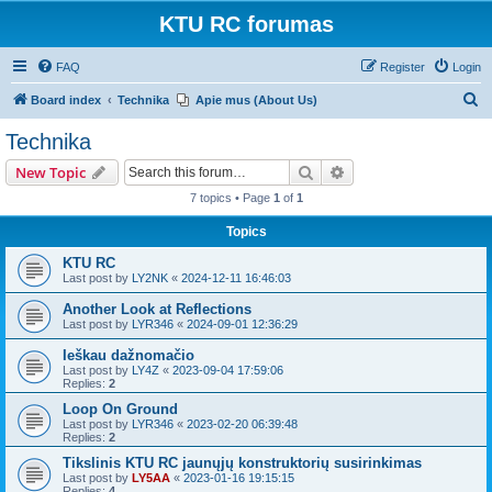
KTU RC forumas
FAQ
Register
Login
S
Board index
Technika
Apie mus (About Us)
e
Technika
a
Search
Advanced search
New Topic
r
7 topics • Page
1
of
1
c
Topics
h
KTU RC
Last post by
LY2NK
«
2024-12-11 16:46:03
Another Look at Reflections
Last post by
LYR346
«
2024-09-01 12:36:29
Ieškau dažnomačio
Last post by
LY4Z
«
2023-09-04 17:59:06
Replies:
2
Loop On Ground
Last post by
LYR346
«
2023-02-20 06:39:48
Replies:
2
Tikslinis KTU RC jaunųjų konstruktorių susirinkimas
Last post by
LY5AA
«
2023-01-16 19:15:15
Replies:
4