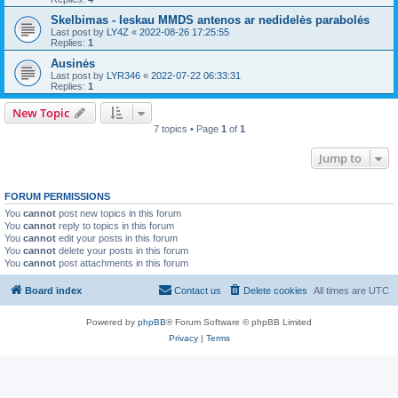
Skelbimas - Ieskau MMDS antenos ar nedidelės parabolės
Last post by
LY4Z
«
2022-08-26 17:25:55
Replies:
1
Ausinės
Last post by
LYR346
«
2022-07-22 06:33:31
Replies:
1
New Topic
7 topics • Page
1
of
1
Jump to
FORUM PERMISSIONS
You
cannot
post new topics in this forum
You
cannot
reply to topics in this forum
You
cannot
edit your posts in this forum
You
cannot
delete your posts in this forum
You
cannot
post attachments in this forum
Board index
Contact us
Delete cookies
All times are
UTC
Powered by
phpBB
® Forum Software © phpBB Limited
Privacy
|
Terms