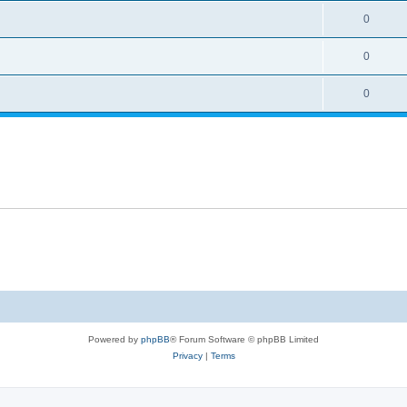
0
0
0
Powered by
phpBB
® Forum Software © phpBB Limited
Privacy
|
Terms