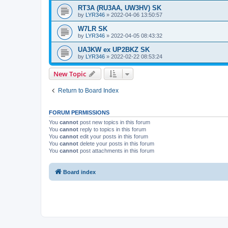
RT3A (RU3AA, UW3HV) SK
by
LYR346
»
2022-04-06 13:50:57
W7LR SK
by
LYR346
»
2022-04-05 08:43:32
UA3KW ex UP2BKZ SK
by
LYR346
»
2022-02-22 08:53:24
New Topic
Return to Board Index
FORUM PERMISSIONS
You
cannot
post new topics in this forum
You
cannot
reply to topics in this forum
You
cannot
edit your posts in this forum
You
cannot
delete your posts in this forum
You
cannot
post attachments in this forum
Board index