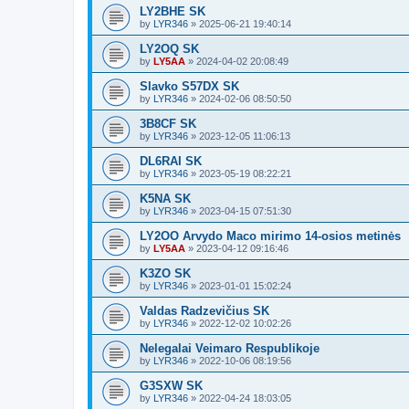
LY2BHE SK
by
LYR346
»
2025-06-21 19:40:14
LY2OQ SK
by
LY5AA
»
2024-04-02 20:08:49
Slavko S57DX SK
by
LYR346
»
2024-02-06 08:50:50
3B8CF SK
by
LYR346
»
2023-12-05 11:06:13
DL6RAI SK
by
LYR346
»
2023-05-19 08:22:21
K5NA SK
by
LYR346
»
2023-04-15 07:51:30
LY2OO Arvydo Maco mirimo 14-osios metinės
by
LY5AA
»
2023-04-12 09:16:46
K3ZO SK
by
LYR346
»
2023-01-01 15:02:24
Valdas Radzevičius SK
by
LYR346
»
2022-12-02 10:02:26
Nelegalai Veimaro Respublikoje
by
LYR346
»
2022-10-06 08:19:56
G3SXW SK
by
LYR346
»
2022-04-24 18:03:05