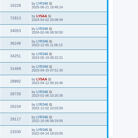
by
LYR346
16228
2025-06-21 19:40:14
by
LY5AA
72813
2024-04-02 20:08:49
by
LYR346
34053
2024-02-06 08:50:50
by
LYR346
36248
2023-12-05 11:06:13
by
LYR346
34251
2023-05-19 08:22:21
by
LYR346
31469
2023-04-15 07:51:30
by
LY5AA
28892
2023-04-12 09:16:46
by
LYR346
28726
2023-01-06 10:20:36
by
LYR346
26234
2022-12-02 10:03:59
by
LYR346
29117
2022-10-06 08:19:56
by
LYR346
23330
2022-04-24 18:03:05