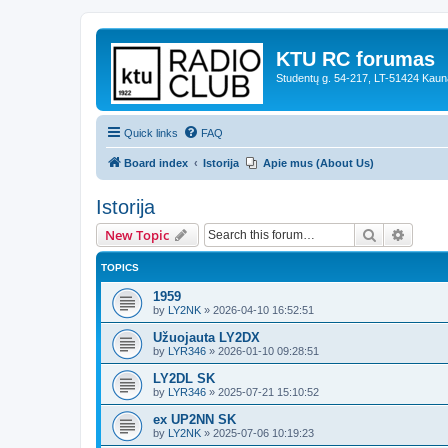
KTU RC forumas
Studentų g. 54-217, LT-51424 Kaun
Quick links
FAQ
Board index
Istorija
Apie mus (About Us)
Istorija
Search
Advanc
New Topic
TOPICS
1959
by
LY2NK
»
2026-04-10 16:52:51
Užuojauta LY2DX
by
LYR346
»
2026-01-10 09:28:51
LY2DL SK
by
LYR346
»
2025-07-21 15:10:52
ex UP2NN SK
by
LY2NK
»
2025-07-06 10:19:23