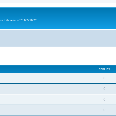
as, Lithuania, +370 685 96025
ed search
REPLIES
0
0
0
0