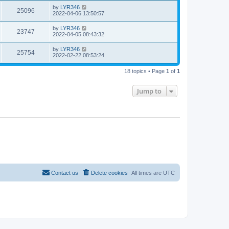
by
LYR346
25096
2022-04-06 13:50:57
by
LYR346
23747
2022-04-05 08:43:32
by
LYR346
25754
2022-02-22 08:53:24
18 topics • Page
1
of
1
Jump to
Contact us
Delete cookies
All times are
UTC