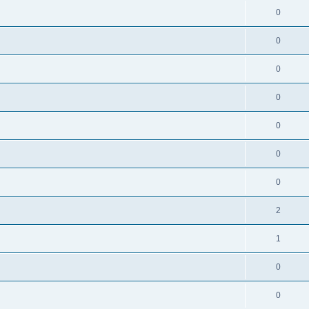
0
0
0
0
0
0
0
2
1
0
0