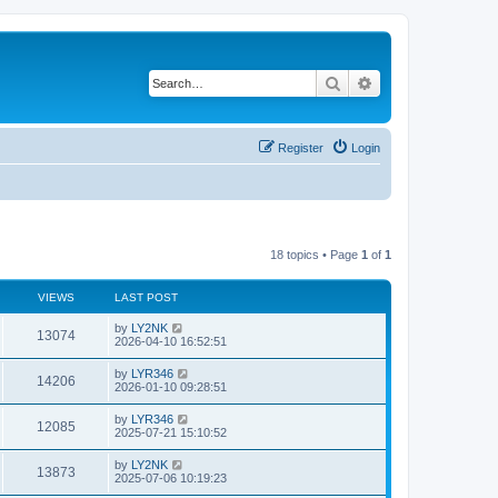
Search
Advanced search
Register
Login
18 topics • Page
1
of
1
VIEWS
LAST POST
by
LY2NK
13074
2026-04-10 16:52:51
by
LYR346
14206
2026-01-10 09:28:51
by
LYR346
12085
2025-07-21 15:10:52
by
LY2NK
13873
2025-07-06 10:19:23