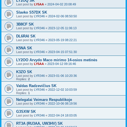
LY2OQ SK
Last post by
LY5AA
«
2024-04-02 20:08:49
Slavko S57DX SK
Last post by
LYR346
«
2024-02-06 08:50:50
3B8CF SK
Last post by
LYR346
«
2023-12-05 11:06:13
DL6RAI SK
Last post by
LYR346
«
2023-05-19 08:22:21
K5NA SK
Last post by
LYR346
«
2023-04-15 07:51:30
LY2OO Arvydo Maco mirimo 14-osios metinės
Last post by
LY5AA
«
2023-04-12 09:16:46
K3ZO SK
Last post by
LYR346
«
2023-01-06 10:20:36
Replies:
2
Valdas Radzevičius SK
Last post by
LYR346
«
2022-12-02 10:03:59
Replies:
1
Nelegalai Veimaro Respublikoje
Last post by
LYR346
«
2022-10-06 08:19:56
G3SXW SK
Last post by
LYR346
«
2022-04-24 18:03:05
RT3A (RU3AA, UW3HV) SK