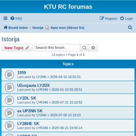
KTU RC forumas
FAQ
Register
Login
S
Board index
Istorija
Apie mus (About Us)
e
Istorija
a
Search
Advanced search
New Topic
r
18 topics • Page
1
of
1
c
Topics
h
1959
Last post by
LY2NK
«
2026-04-10 16:52:51
Užuojauta LY2DX
Last post by
LYR346
«
2026-01-10 09:28:51
LY2DL SK
Last post by
LYR346
«
2025-07-21 15:10:52
ex UP2NN SK
Last post by
LY2NK
«
2025-07-06 10:19:23
LY2BHE SK
Last post by
LYR346
«
2025-06-21 19:40:14