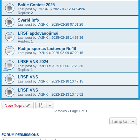
Baltic Contest 2025
Last post by
LYR346
«
2025-06-12 14:54:24
Replies:
2
Svarbi info
Last post by
LY2NK
«
2025-02-28 07:31:28
LRSF apdovanojimai
Last post by
LY2NK
«
2025-02-18 14:55:36
Replies:
1
Radijo sportas Lietuvoje Nr.48
Last post by
LY2NK
«
2025-02-09 07:20:15
LRSF VNS 2024
Last post by
LY3EU
«
2025-01-06 17:23:30
Replies:
1
LRSF VNS
Last post by
LY2NK
«
2023-12-18 13:47:15
LRSF VNS
Last post by
LY2NK
«
2022-12-13 13:43:52
New Topic
12 topics • Page
1
of
1
Jump to
FORUM PERMISSIONS