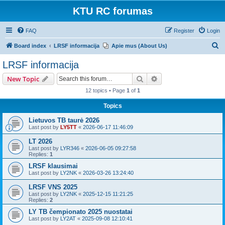
KTU RC forumas
FAQ
Register
Login
S
Board index
LRSF informacija
Apie mus (About Us)
e
LRSF informacija
a
Search
Advanced search
New Topic
r
12 topics • Page
1
of
1
c
Topics
h
Lietuvos TB taurė 2026
Last post by
LY5TT
«
2026-06-17 11:46:09
LT 2026
Last post by
LYR346
«
2026-06-05 09:27:58
Replies:
1
LRSF klausimai
Last post by
LY2NK
«
2026-03-26 13:24:40
LRSF VNS 2025
Last post by
LY2NK
«
2025-12-15 11:21:25
Replies:
2
LY TB čempionato 2025 nuostatai
Last post by
LY2AT
«
2025-09-08 12:10:41