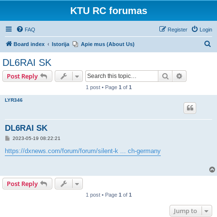
KTU RC forumas
FAQ
Register
Login
S
Board index
Istorija
Apie mus (About Us)
e
DL6RAI SK
a
Search
Advanced s
Post Reply
r
1 post • Page
1
of
1
c
LYR346
h
DL6RAI SK
P
2023-05-19 08:22:21
o
s
https://dxnews.com/forum/forum/silent-k ... ch-germany
t
Post Reply
1 post • Page
1
of
1
Jump to