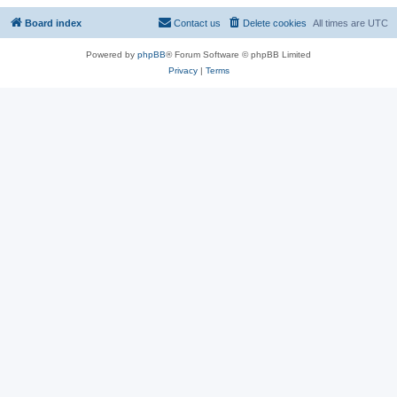
Board index
Contact us
Delete cookies
All times are
UTC
Powered by
phpBB
® Forum Software © phpBB Limited
Privacy
|
Terms