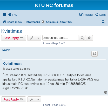
KTU RC forumas
FAQ
Register
Login
S
Board index
Informacija
Apie mus (About Us)
e
Kvietimas
a
Search
Advanced s
Post Reply
r
1 post • Page
1
of
1
c
LY2NK
h
Kvietimas
P
2025-02-06 11:45:03
o
s
Š.m. vasario 8 d.,šeštadienį LRSF ir KTU RC aktyvą kviečiame
t
apsilankyti KTU RC.Numatoma- pasitarimas bei talka LRSF VNS org.
klausimais.RC bus atviras nuo 12 val.30 min.Tlf.868596025.
Algis LY2NK 73 iki...
Post Reply
1 post • Page
1
of
1