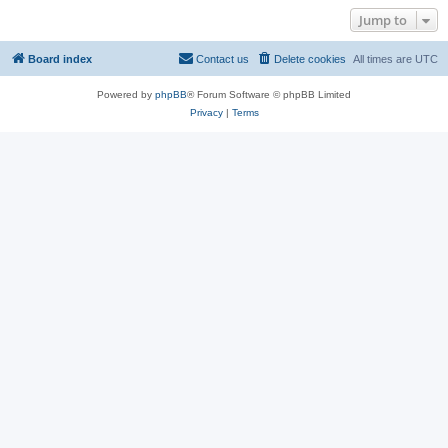
Jump to
Board index
Contact us
Delete cookies
All times are
UTC
Powered by
phpBB
® Forum Software © phpBB Limited
Privacy
|
Terms