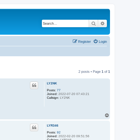
Search
Advanced search
Register
Login
2 posts • Page
1
of
1
LY2NK
Posts:
77
Joined:
2022-07-20 07:43:21
Callsign:
LY2NK
T
o
p
LYR346
Posts:
92
Joined:
2022-02-20 09:51:56
Callsign:
LYR346