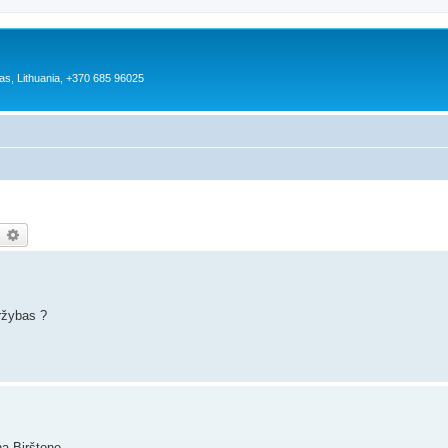
as, Lithuania, +370 685 96025
earch
Advanced search
ržybas ?
ą Birštone.