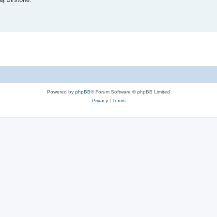
Powered by
phpBB
® Forum Software © phpBB Limited
Privacy
|
Terms