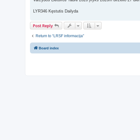
t
LYR346 Kęstutis Dailyda
Post Reply
Return to “LRSF informacija”
Board index