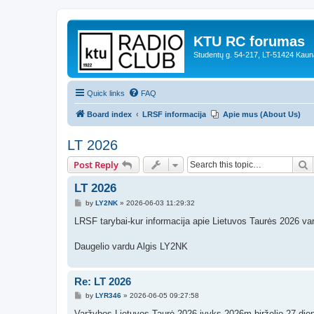
KTU RC forumas
Studentų g. 54-217, LT-51424 Kaun
Quick links
FAQ
Board index
LRSF informacija
Apie mus (About Us)
LT 2026
S
Post Reply
LT 2026
P
by
LY2NK
»
2026-06-03 11:29:32
o
s
LRSF tarybai-kur informacija apie Lietuvos Taurės 2026 va
t
Daugelio vardu Algis LY2NK
Re: LT 2026
P
by
LYR346
»
2026-06-05 09:27:58
o
s
Varžybos Lietuvos Taurė 2026 įvyks 2026m birželio 27 dien