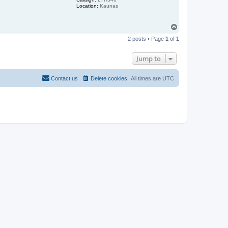
Location:
Kaunas
T
o
2 posts • Page
1
of
1
p
Jump to
Contact us
Delete cookies
All times are
UTC