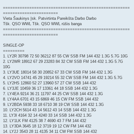
=====================================================
=======================
Vieta Šaukinys Įsk. Patvirtinta Pareikšta Darbo Darbo
Tšk. QSO WWL Tšk. QSO WWL rūšis banga
=====================================================
=======================
SINGLE-OP
=========
1. LY2R 30798 72 50 36212 87 55 CW SSB FM 144 432 1.3G 5.7G 10G
2. LY2WR 18912 67 29 23283 84 32 CW SSB FM 144 432 1.3G 5.7G
10G
3. LY3UE 18014 58 30 20852 67 33 CW SSB FM 144 432 1.3G
4. LY2VO 14741 45 29 19214 55 32 CW SSB FM 144 432 1.3G 5.7G
5. LY2HS 12860 52 27 13960 57 27 CW SSB 144 432
6. LY3JE 10459 36 17 13361 44 18 SSB 144 432 1.3G
7. LY4EA 9214 36 21 11797 44 25 CW SSB 144 432 1.3G
8. LY4AA 6701 43 15 6869 46 15 CW FM SSB 144 432
9. LY2BDA 5938 33 18 6710 38 19 CW SSB 144 432 1.3G
10. LY2CH 5614 43 14 5612 43 14 SSB 144 432 1.3G
11. LY3I 4164 32 14 4240 33 14 SSB 144 432 1.3G
12. LY1LK FM 4125 38 7 4690 43 7 FM 144 432
13. LY3DA 3645 18 12 3719 19 12 CW FM 144 432
14. LY2J 3543 28 11 4135 34 11 CW FM SSB 144 432