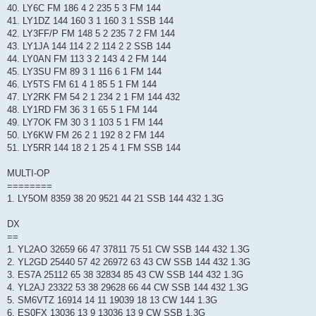
40. LY6C FM 186 4 2 235 5 3 FM 144
41. LY1DZ 144 160 3 1 160 3 1 SSB 144
42. LY3FF/P FM 148 5 2 235 7 2 FM 144
43. LY1JA 144 114 2 2 114 2 2 SSB 144
44. LY0AN FM 113 3 2 143 4 2 FM 144
45. LY3SU FM 89 3 1 116 6 1 FM 144
46. LY5TS FM 61 4 1 85 5 1 FM 144
47. LY2RK FM 54 2 1 234 2 1 FM 144 432
48. LY1RD FM 36 3 1 65 5 1 FM 144
49. LY7OK FM 30 3 1 103 5 1 FM 144
50. LY6KW FM 26 2 1 192 8 2 FM 144
51. LY5RR 144 18 2 1 25 4 1 FM SSB 144
MULTI-OP
========
1. LY5OM 8359 38 20 9521 44 21 SSB 144 432 1.3G
DX
==
1. YL2AO 32659 66 47 37811 75 51 CW SSB 144 432 1.3G
2. YL2GD 25440 57 42 26972 63 43 CW SSB 144 432 1.3G
3. ES7A 25112 65 38 32834 85 43 CW SSB 144 432 1.3G
4. YL2AJ 23322 53 38 29628 66 44 CW SSB 144 432 1.3G
5. SM6VTZ 16914 14 11 19039 18 13 CW 144 1.3G
6. ES0FX 13036 13 9 13036 13 9 CW SSB 1.3G