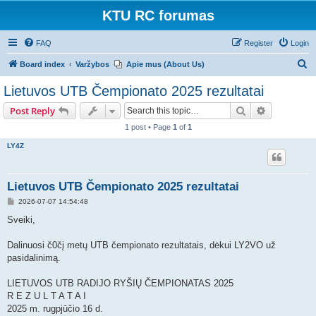
KTU RC forumas
FAQ
Register
Login
S
Board index
Varžybos
Apie mus (About Us)
e
Lietuvos UTB Čempionato 2025 rezultatai
a
Search
Advanced s
Post Reply
r
1 post • Page
1
of
1
c
LY4Z
h
Lietuvos UTB Čempionato 2025 rezultatai
P
2026-07-07 14:54:48
o
s
Sveiki,
t
Dalinuosi č0čį metų UTB čempionato rezultatais, dėkui LY2VO už
pasidalinimą.
LIETUVOS UTB RADIJO RYŠIŲ ČEMPIONATAS 2025
R E Z U L T A T A I
2025 m. rugpjūčio 16 d.