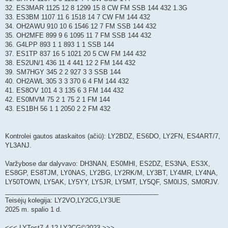
32. ES3MAR 1125 12 8 1299 15 8 CW FM SSB 144 432 1.3G
33. ES3BM 1107 11 6 1518 14 7 CW FM 144 432
34. OH2AWU 910 10 6 1546 12 7 FM SSB 144 432
35. OH2MFE 899 9 6 1095 11 7 FM SSB 144 432
36. G4LPP 893 1 1 893 1 1 SSB 144
37. ES1TP 837 16 5 1021 20 5 CW FM 144 432
38. ES2UN/1 436 11 4 441 12 2 FM 144 432
39. SM7HGY 345 2 2 927 3 3 SSB 144
40. OH2AWL 305 3 3 370 6 4 FM 144 432
41. ES8OV 101 4 3 135 6 3 FM 144 432
42. ES0MVM 75 2 1 75 2 1 FM 144
43. ES1BH 56 1 1 2050 2 2 FM 432
Kontrolei gautos ataskaitos (ačiū): LY2BDZ, ES6DO, LY2FN, ES4ART/7,
YL3ANJ.
Varžybose dar dalyvavo: DH3NAN, ES0MHI, ES2DZ, ES3NA, ES3X,
ES8GP, ES8TJM, LY0NAS, LY2BG, LY2RK/M, LY3BT, LY4MR, LY4NA,
LY50TOWN, LY5AK, LY5YY, LY5JR, LY5MT, LY5QF, SM0IJS, SM0RJV.
___________________________________________
Teisėjų kolegija: LY2VO,LY2CG,LY3UE
2025 m. spalio 1 d.
<<< LYTest7.4.12 LY2CG©2023 >>>