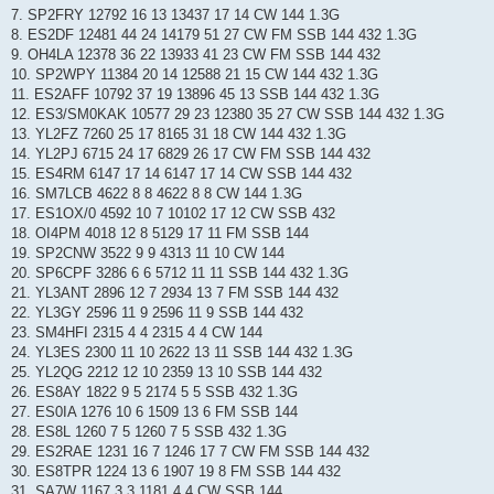
7. SP2FRY 12792 16 13 13437 17 14 CW 144 1.3G
8. ES2DF 12481 44 24 14179 51 27 CW FM SSB 144 432 1.3G
9. OH4LA 12378 36 22 13933 41 23 CW FM SSB 144 432
10. SP2WPY 11384 20 14 12588 21 15 CW 144 432 1.3G
11. ES2AFF 10792 37 19 13896 45 13 SSB 144 432 1.3G
12. ES3/SM0KAK 10577 29 23 12380 35 27 CW SSB 144 432 1.3G
13. YL2FZ 7260 25 17 8165 31 18 CW 144 432 1.3G
14. YL2PJ 6715 24 17 6829 26 17 CW FM SSB 144 432
15. ES4RM 6147 17 14 6147 17 14 CW SSB 144 432
16. SM7LCB 4622 8 8 4622 8 8 CW 144 1.3G
17. ES1OX/0 4592 10 7 10102 17 12 CW SSB 432
18. OI4PM 4018 12 8 5129 17 11 FM SSB 144
19. SP2CNW 3522 9 9 4313 11 10 CW 144
20. SP6CPF 3286 6 6 5712 11 11 SSB 144 432 1.3G
21. YL3ANT 2896 12 7 2934 13 7 FM SSB 144 432
22. YL3GY 2596 11 9 2596 11 9 SSB 144 432
23. SM4HFI 2315 4 4 2315 4 4 CW 144
24. YL3ES 2300 11 10 2622 13 11 SSB 144 432 1.3G
25. YL2QG 2212 12 10 2359 13 10 SSB 144 432
26. ES8AY 1822 9 5 2174 5 5 SSB 432 1.3G
27. ES0IA 1276 10 6 1509 13 6 FM SSB 144
28. ES8L 1260 7 5 1260 7 5 SSB 432 1.3G
29. ES2RAE 1231 16 7 1246 17 7 CW FM SSB 144 432
30. ES8TPR 1224 13 6 1907 19 8 FM SSB 144 432
31. SA7W 1167 3 3 1181 4 4 CW SSB 144