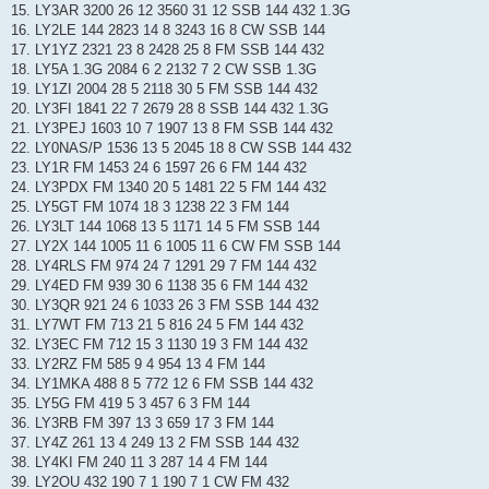
15. LY3AR 3200 26 12 3560 31 12 SSB 144 432 1.3G
16. LY2LE 144 2823 14 8 3243 16 8 CW SSB 144
17. LY1YZ 2321 23 8 2428 25 8 FM SSB 144 432
18. LY5A 1.3G 2084 6 2 2132 7 2 CW SSB 1.3G
19. LY1ZI 2004 28 5 2118 30 5 FM SSB 144 432
20. LY3FI 1841 22 7 2679 28 8 SSB 144 432 1.3G
21. LY3PEJ 1603 10 7 1907 13 8 FM SSB 144 432
22. LY0NAS/P 1536 13 5 2045 18 8 CW SSB 144 432
23. LY1R FM 1453 24 6 1597 26 6 FM 144 432
24. LY3PDX FM 1340 20 5 1481 22 5 FM 144 432
25. LY5GT FM 1074 18 3 1238 22 3 FM 144
26. LY3LT 144 1068 13 5 1171 14 5 FM SSB 144
27. LY2X 144 1005 11 6 1005 11 6 CW FM SSB 144
28. LY4RLS FM 974 24 7 1291 29 7 FM 144 432
29. LY4ED FM 939 30 6 1138 35 6 FM 144 432
30. LY3QR 921 24 6 1033 26 3 FM SSB 144 432
31. LY7WT FM 713 21 5 816 24 5 FM 144 432
32. LY3EC FM 712 15 3 1130 19 3 FM 144 432
33. LY2RZ FM 585 9 4 954 13 4 FM 144
34. LY1MKA 488 8 5 772 12 6 FM SSB 144 432
35. LY5G FM 419 5 3 457 6 3 FM 144
36. LY3RB FM 397 13 3 659 17 3 FM 144
37. LY4Z 261 13 4 249 13 2 FM SSB 144 432
38. LY4KI FM 240 11 3 287 14 4 FM 144
39. LY2OU 432 190 7 1 190 7 1 CW FM 432