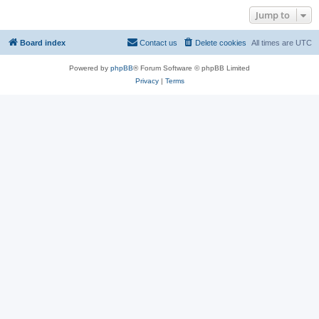
Jump to
Board index
Contact us
Delete cookies
All times are
UTC
Powered by
phpBB
® Forum Software © phpBB Limited
Privacy
|
Terms