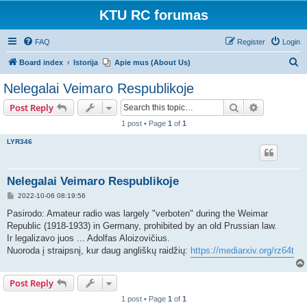
KTU RC forumas
FAQ
Register
Login
S
Board index
Istorija
Apie mus (About Us)
e
Nelegalai Veimaro Respublikoje
a
Search
Advanced s
Post Reply
r
1 post • Page
1
of
1
c
LYR346
h
Nelegalai Veimaro Respublikoje
P
2022-10-06 08:19:56
o
s
Pasirodo: Amateur radio was largely "verboten" during the Weimar
t
Republic (1918-1933) in Germany, prohibited by an old Prussian law.
Ir legalizavo juos ... Adolfas Aloizovičius.
Nuoroda į straipsnį, kur daug angliškų raidžių:
https://mediarxiv.org/rz64t
Post Reply
1 post • Page
1
of
1