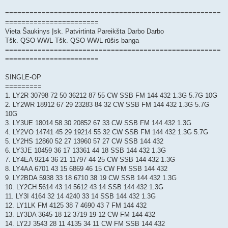
=====================================================
=======================
Vieta Šaukinys Įsk. Patvirtinta Pareikšta Darbo Darbo
Tšk. QSO WWL Tšk. QSO WWL rūšis banga
=====================================================
=======================
SINGLE-OP
=========
1. LY2R 30798 72 50 36212 87 55 CW SSB FM 144 432 1.3G 5.7G 10G
2. LY2WR 18912 67 29 23283 84 32 CW SSB FM 144 432 1.3G 5.7G
10G
3. LY3UE 18014 58 30 20852 67 33 CW SSB FM 144 432 1.3G
4. LY2VO 14741 45 29 19214 55 32 CW SSB FM 144 432 1.3G 5.7G
5. LY2HS 12860 52 27 13960 57 27 CW SSB 144 432
6. LY3JE 10459 36 17 13361 44 18 SSB 144 432 1.3G
7. LY4EA 9214 36 21 11797 44 25 CW SSB 144 432 1.3G
8. LY4AA 6701 43 15 6869 46 15 CW FM SSB 144 432
9. LY2BDA 5938 33 18 6710 38 19 CW SSB 144 432 1.3G
10. LY2CH 5614 43 14 5612 43 14 SSB 144 432 1.3G
11. LY3I 4164 32 14 4240 33 14 SSB 144 432 1.3G
12. LY1LK FM 4125 38 7 4690 43 7 FM 144 432
13. LY3DA 3645 18 12 3719 19 12 CW FM 144 432
14. LY2J 3543 28 11 4135 34 11 CW FM SSB 144 432