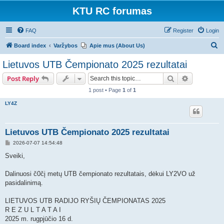
KTU RC forumas
FAQ
Register
Login
S
Board index
Varžybos
Apie mus (About Us)
e
Lietuvos UTB Čempionato 2025 rezultatai
a
Search
Advanced s
Post Reply
r
1 post • Page
1
of
1
c
LY4Z
h
Lietuvos UTB Čempionato 2025 rezultatai
P
2026-07-07 14:54:48
o
s
Sveiki,
t
Dalinuosi č0čį metų UTB čempionato rezultatais, dėkui LY2VO už
pasidalinimą.
LIETUVOS UTB RADIJO RYŠIŲ ČEMPIONATAS 2025
R E Z U L T A T A I
2025 m. rugpjūčio 16 d.