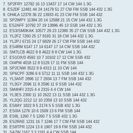
7. SP2FRY 12792 16 13 13437 17 14 CW 144 1.3G
8. ES2DF 12481 44 24 14179 51 27 CW FM SSB 144 432 1.3G
9. OH4LA 12378 36 22 13933 41 23 CW FM SSB 144 432
10. SP2WPY 11384 20 14 12588 21 15 CW 144 432 1.3G
11. ES2AFF 10792 37 19 13896 45 13 SSB 144 432 1.3G
12. ES3/SM0KAK 10577 29 23 12380 35 27 CW SSB 144 432 1.3G
13. YL2FZ 7260 25 17 8165 31 18 CW 144 432 1.3G
14. YL2PJ 6715 24 17 6829 26 17 CW FM SSB 144 432
15. ES4RM 6147 17 14 6147 17 14 CW SSB 144 432
16. SM7LCB 4622 8 8 4622 8 8 CW 144 1.3G
17. ES1OX/0 4592 10 7 10102 17 12 CW SSB 432
18. OI4PM 4018 12 8 5129 17 11 FM SSB 144
19. SP2CNW 3522 9 9 4313 11 10 CW 144
20. SP6CPF 3286 6 6 5712 11 11 SSB 144 432 1.3G
21. YL3ANT 2896 12 7 2934 13 7 FM SSB 144 432
22. YL3GY 2596 11 9 2596 11 9 SSB 144 432
23. SM4HFI 2315 4 4 2315 4 4 CW 144
24. YL3ES 2300 11 10 2622 13 11 SSB 144 432 1.3G
25. YL2QG 2212 12 10 2359 13 10 SSB 144 432
26. ES8AY 1822 9 5 2174 5 5 SSB 432 1.3G
27. ES0IA 1276 10 6 1509 13 6 FM SSB 144
28. ES8L 1260 7 5 1260 7 5 SSB 432 1.3G
29. ES2RAE 1231 16 7 1246 17 7 CW FM SSB 144 432
30. ES8TPR 1224 13 6 1907 19 8 FM SSB 144 432
31. SA7W 1167 3 3 1181 4 4 CW SSB 144