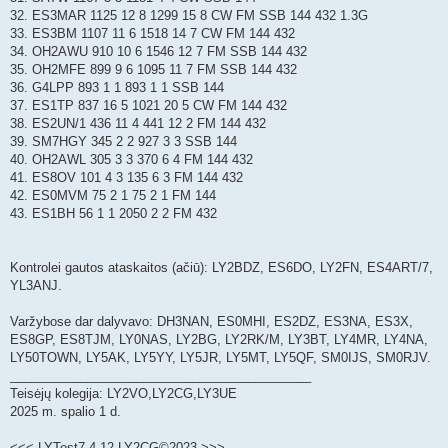
32. ES3MAR 1125 12 8 1299 15 8 CW FM SSB 144 432 1.3G
33. ES3BM 1107 11 6 1518 14 7 CW FM 144 432
34. OH2AWU 910 10 6 1546 12 7 FM SSB 144 432
35. OH2MFE 899 9 6 1095 11 7 FM SSB 144 432
36. G4LPP 893 1 1 893 1 1 SSB 144
37. ES1TP 837 16 5 1021 20 5 CW FM 144 432
38. ES2UN/1 436 11 4 441 12 2 FM 144 432
39. SM7HGY 345 2 2 927 3 3 SSB 144
40. OH2AWL 305 3 3 370 6 4 FM 144 432
41. ES8OV 101 4 3 135 6 3 FM 144 432
42. ES0MVM 75 2 1 75 2 1 FM 144
43. ES1BH 56 1 1 2050 2 2 FM 432
Kontrolei gautos ataskaitos (ačiū): LY2BDZ, ES6DO, LY2FN, ES4ART/7,
YL3ANJ.
Varžybose dar dalyvavo: DH3NAN, ES0MHI, ES2DZ, ES3NA, ES3X,
ES8GP, ES8TJM, LY0NAS, LY2BG, LY2RK/M, LY3BT, LY4MR, LY4NA,
LY50TOWN, LY5AK, LY5YY, LY5JR, LY5MT, LY5QF, SM0IJS, SM0RJV.
___________________________________________
Teisėjų kolegija: LY2VO,LY2CG,LY3UE
2025 m. spalio 1 d.
<<< LYTest7.4.12 LY2CG©2023 >>>