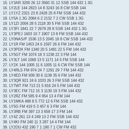
15. LY3AR 3200 26 12 3560 31 12 SSB 144 432 1.3G
16. LY2LE 144 2823 14 8 3243 16 8 CW SSB 144
17. LY1YZ 2321 23 8 2428 25 8 FM SSB 144 432
18. LY5A 1.3G 2084 6 2 2132 7 2 CW SSB 1.3G
19. LY1ZI 2004 28 5 2118 30 5 FM SSB 144 432
20. LY3FI 1841 22 7 2679 28 8 SSB 144 432 1.3G
21. LY3PEJ 1603 10 7 1907 13 8 FM SSB 144 432
22. LY0NAS/P 1536 13 5 2045 18 8 CW SSB 144 432
23. LY1R FM 1453 24 6 1597 26 6 FM 144 432
24. LY3PDX FM 1340 20 5 1481 22 5 FM 144 432
25. LY5GT FM 1074 18 3 1238 22 3 FM 144
26. LY3LT 144 1068 13 5 1171 14 5 FM SSB 144
27. LY2X 144 1005 11 6 1005 11 6 CW FM SSB 144
28. LY4RLS FM 974 24 7 1291 29 7 FM 144 432
29. LY4ED FM 939 30 6 1138 35 6 FM 144 432
30. LY3QR 921 24 6 1033 26 3 FM SSB 144 432
31. LY7WT FM 713 21 5 816 24 5 FM 144 432
32. LY3EC FM 712 15 3 1130 19 3 FM 144 432
33. LY2RZ FM 585 9 4 954 13 4 FM 144
34. LY1MKA 488 8 5 772 12 6 FM SSB 144 432
35. LY5G FM 419 5 3 457 6 3 FM 144
36. LY3RB FM 397 13 3 659 17 3 FM 144
37. LY4Z 261 13 4 249 13 2 FM SSB 144 432
38. LY4KI FM 240 11 3 287 14 4 FM 144
39. LY2OU 432 190 7 1 190 7 1 CW FM 432