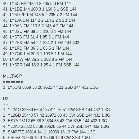
40. LY6C FM 186 4 2 235 5 3 FM 144
41. LY1DZ 144 160 3 1 160 3 1 SSB 144
42. LY3FF/P FM 148 5 2 235 7 2 FM 144
43. LY1JA 144 114 2 2 114 2 2 SSB 144
44. LY0AN FM 113 3 2 143 4 2 FM 144
45. LY3SU FM 89 3 1 116 6 1 FM 144
46. LY5TS FM 61 4 1 85 5 1 FM 144
47. LY2RK FM 54 2 1 234 2 1 FM 144 432
48. LY1RD FM 36 3 1 65 5 1 FM 144
49. LY7OK FM 30 3 1 103 5 1 FM 144
50. LY6KW FM 26 2 1 192 8 2 FM 144
51. LY5RR 144 18 2 1 25 4 1 FM SSB 144
MULTI-OP
========
1. LY5OM 8359 38 20 9521 44 21 SSB 144 432 1.3G
DX
==
1. YL2AO 32659 66 47 37811 75 51 CW SSB 144 432 1.3G
2. YL2GD 25440 57 42 26972 63 43 CW SSB 144 432 1.3G
3. ES7A 25112 65 38 32834 85 43 CW SSB 144 432 1.3G
4. YL2AJ 23322 53 38 29628 66 44 CW SSB 144 432 1.3G
5. SM6VTZ 16914 14 11 19039 18 13 CW 144 1.3G
6. ES0FX 13036 13 9 13036 13 9 CW SSB 1.3G